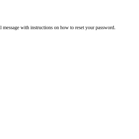
il message with instructions on how to reset your password.