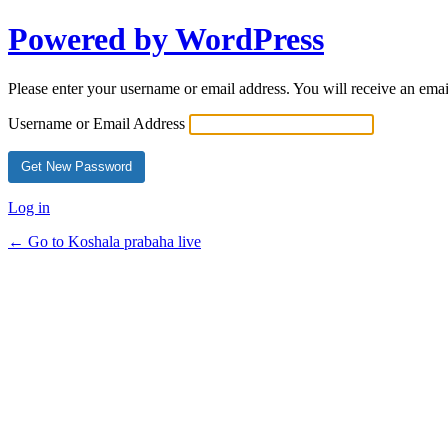
Powered by WordPress
Please enter your username or email address. You will receive an ema
Username or Email Address
Log in
← Go to Koshala prabaha live