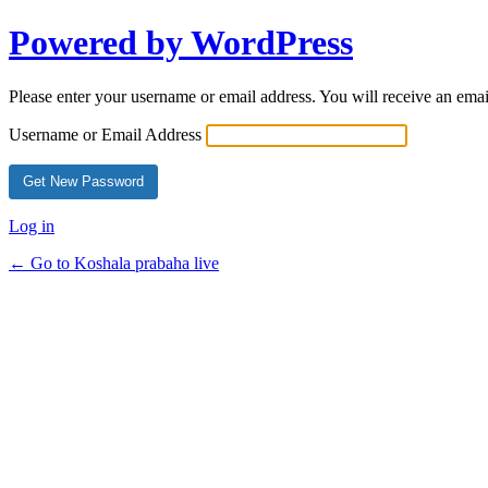
Powered by WordPress
Please enter your username or email address. You will receive an ema
Username or Email Address
Log in
← Go to Koshala prabaha live