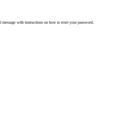
il message with instructions on how to reset your password.