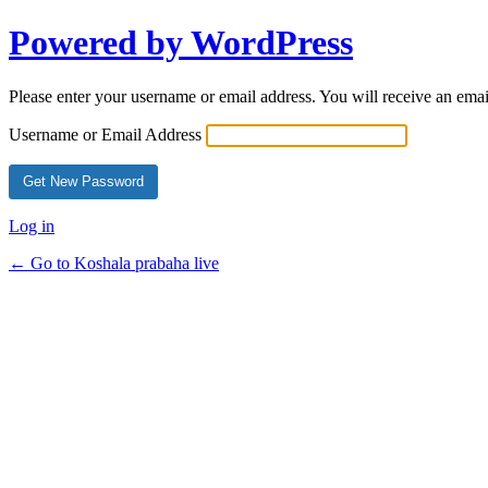
Powered by WordPress
Please enter your username or email address. You will receive an ema
Username or Email Address
Log in
← Go to Koshala prabaha live