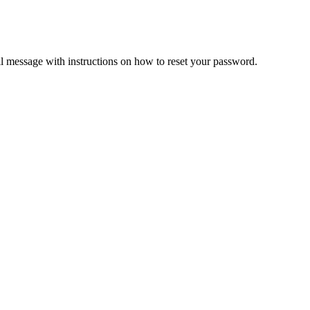
il message with instructions on how to reset your password.