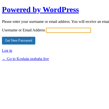
Powered by WordPress
Please enter your username or email address. You will receive an ema
Username or Email Address
Log in
← Go to Koshala prabaha live