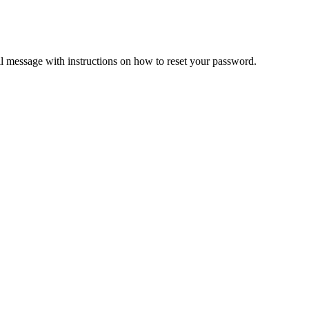
il message with instructions on how to reset your password.