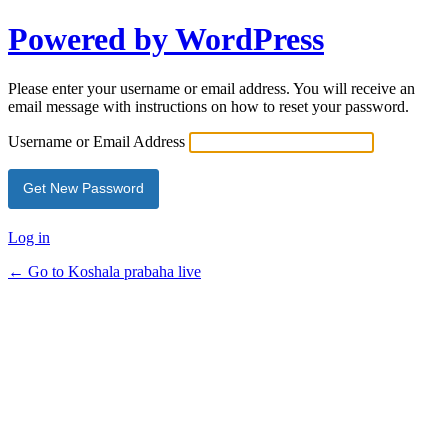
Powered by WordPress
Please enter your username or email address. You will receive an
email message with instructions on how to reset your password.
Username or Email Address
Log in
← Go to Koshala prabaha live