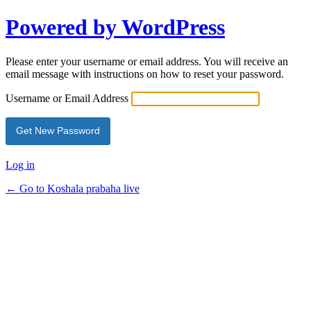
Powered by WordPress
Please enter your username or email address. You will receive an
email message with instructions on how to reset your password.
Username or Email Address
Log in
← Go to Koshala prabaha live