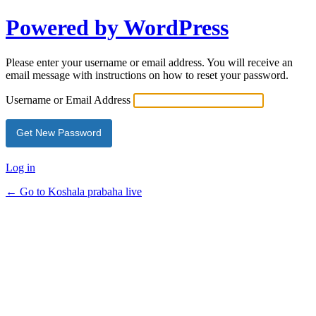
Powered by WordPress
Please enter your username or email address. You will receive an
email message with instructions on how to reset your password.
Username or Email Address
Log in
← Go to Koshala prabaha live