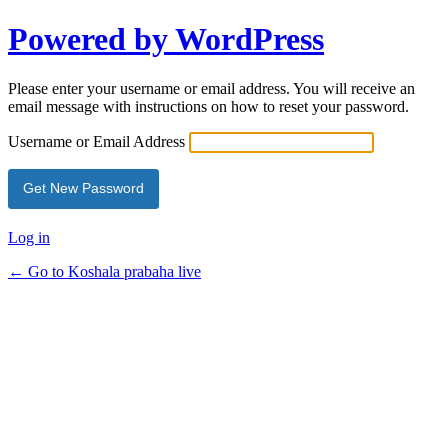
Powered by WordPress
Please enter your username or email address. You will receive an
email message with instructions on how to reset your password.
Username or Email Address
Log in
← Go to Koshala prabaha live