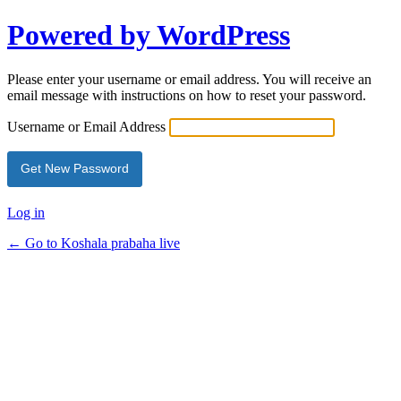
Powered by WordPress
Please enter your username or email address. You will receive an
email message with instructions on how to reset your password.
Username or Email Address
Log in
← Go to Koshala prabaha live